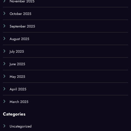
November 2025
October 2025
September 2025
August 2025
July 2025
June 2025
May 2025
April 2025
March 2025
Categories
Uncategorized