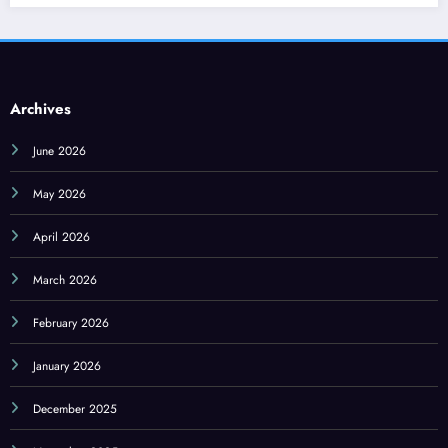
Archives
June 2026
May 2026
April 2026
March 2026
February 2026
January 2026
December 2025