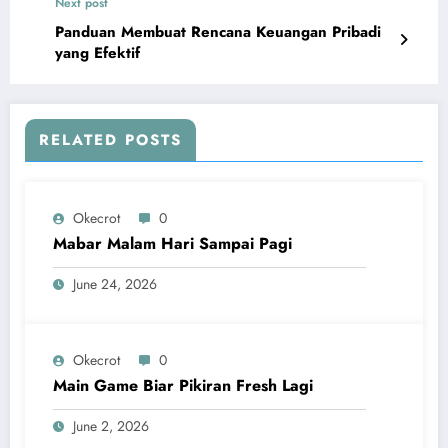
Next post
Panduan Membuat Rencana Keuangan Pribadi
yang Efektif
RELATED POSTS
Okecrot
0
Mabar Malam Hari Sampai Pagi
June 24, 2026
Okecrot
0
Main Game Biar Pikiran Fresh Lagi
June 2, 2026