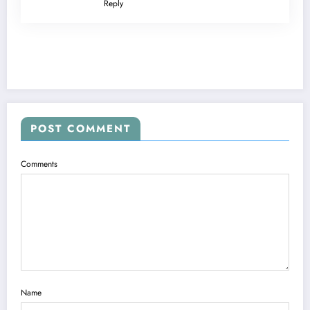
Reply
POST COMMENT
Comments
Name