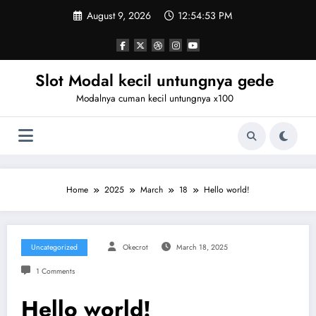
Skip
August 9, 2026
12:54:53 PM
to
content
Slot Modal kecil untungnya gede
Modalnya cuman kecil untungnya x100
Home
2025
March
18
Hello world!
Uncategorized
Okecrot
March 18, 2025
1 Comments
Hello world!