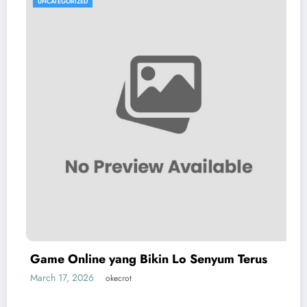
UNCATEGORIZED
Game Online yang Bikin Lo Senyum Terus
March 17, 2026
okecrot