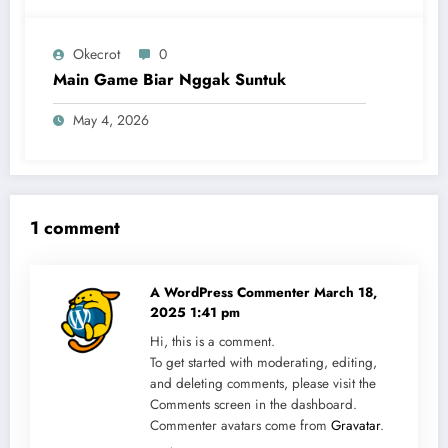
Okecrot
0
Main Game Biar Nggak Suntuk
May 4, 2026
1 comment
A WordPress Commenter
March 18,
2025 1:41 pm
Hi, this is a comment.
To get started with moderating, editing,
and deleting comments, please visit the
Comments screen in the dashboard.
Commenter avatars come from
Gravatar
.