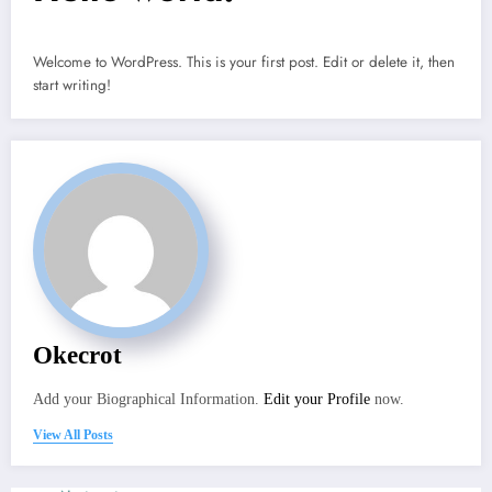
Welcome to WordPress. This is your first post. Edit or delete it, then
start writing!
Okecrot
Add your Biographical Information.
Edit your Profile
now.
View All Posts