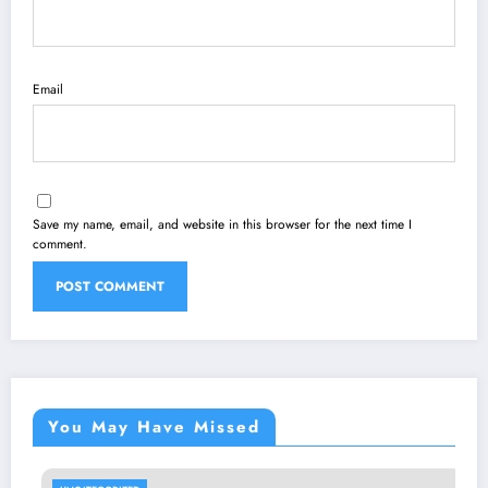
Email
Save my name, email, and website in this browser for the next time I
comment.
You May Have Missed